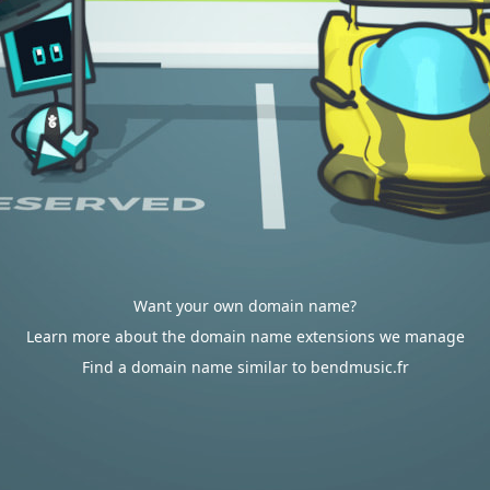
Want your own domain name?
Learn more about the domain name extensions we manage
Find a domain name similar to bendmusic.fr