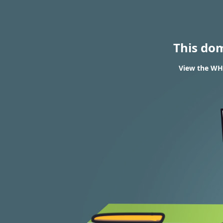
This do
View the WHO