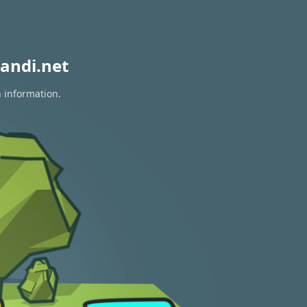
andi.net
n information.