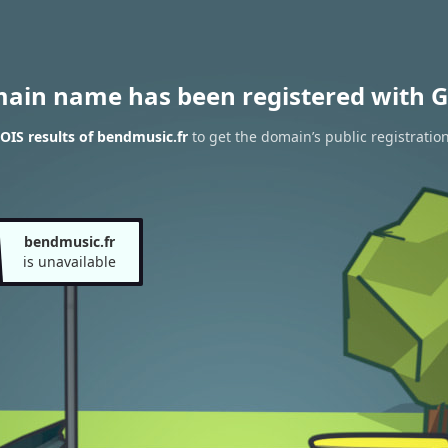
main name has been registered with G
IS results of bendmusic.fr
to get the domain’s public registratio
bendmusic.fr
is unavailable